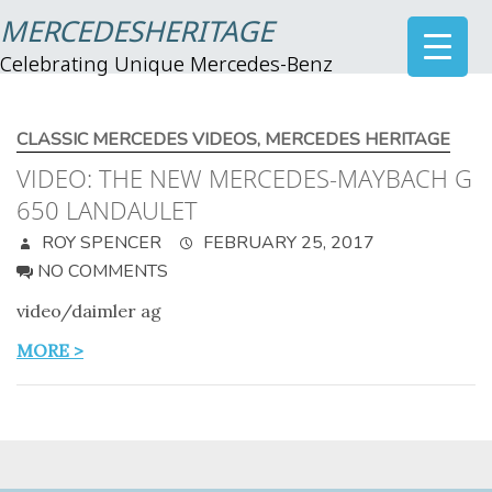
MERCEDESHERITAGE
Celebrating Unique Mercedes-Benz
CLASSIC MERCEDES VIDEOS
,
MERCEDES HERITAGE
VIDEO: THE NEW MERCEDES-MAYBACH G
650 LANDAULET
ROY SPENCER
FEBRUARY 25, 2017
NO COMMENTS
video/daimler ag
MORE >