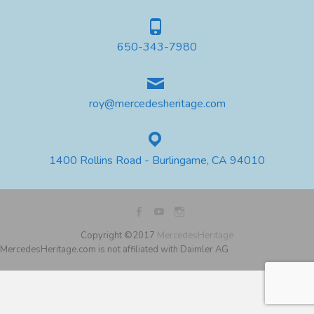
650-343-7980
roy@mercedesheritage.com
1400 Rollins Road - Burlingame, CA 94010
Copyright ©2017
MercedesHeritage
MercedesHeritage.com is not affiliated with Daimler AG