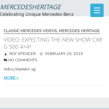
MERCEDESHERITAGE
Celebrating Unique Mercedes-Benz
CLASSIC MERCEDES VIDEOS
,
MERCEDES HERITAGE
VIDEO: EXPECTING THE NEW SHOW CAR
G 500 4×4²
ROY SPENCER
FEBRUARY 25, 2015
NO COMMENTS
video/daimler ag
MORE >