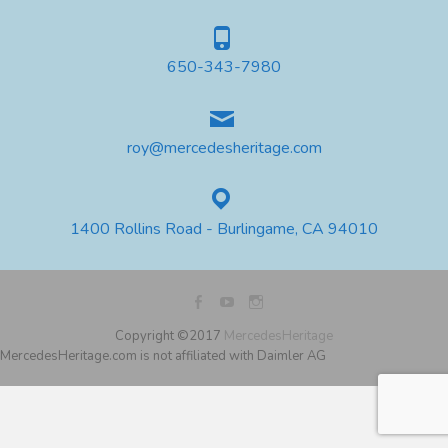
650-343-7980
roy@mercedesheritage.com
1400 Rollins Road - Burlingame, CA 94010
Copyright ©2017
MercedesHeritage
MercedesHeritage.com is not affiliated with Daimler AG