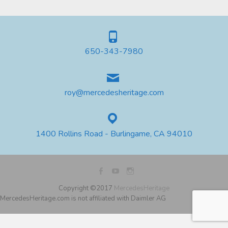
650-343-7980
roy@mercedesheritage.com
1400 Rollins Road - Burlingame, CA 94010
Copyright ©2017
MercedesHeritage
MercedesHeritage.com is not affiliated with Daimler AG