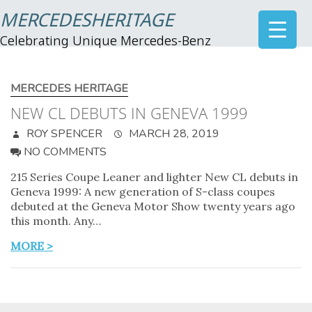
MERCEDESHERITAGE
Celebrating Unique Mercedes-Benz
MERCEDES HERITAGE
NEW CL DEBUTS IN GENEVA 1999
ROY SPENCER
MARCH 28, 2019
NO COMMENTS
215 Series Coupe Leaner and lighter New CL debuts in
Geneva 1999: A new generation of S-class coupes
debuted at the Geneva Motor Show twenty years ago
this month. Any…
MORE >