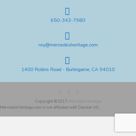
650-343-7980
roy@mercedesheritage.com
1400 Rollins Road - Burlingame, CA 94010
Copyright ©2017
MercedesHeritage
MercedesHeritage.com is not affiliated with Daimler AG