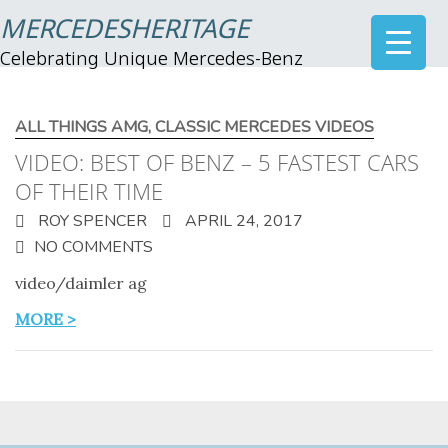
MERCEDESHERITAGE
Celebrating Unique Mercedes-Benz
ALL THINGS AMG
,
CLASSIC MERCEDES VIDEOS
VIDEO: BEST OF BENZ – 5 FASTEST CARS
OF THEIR TIME
ROY SPENCER
APRIL 24, 2017
NO COMMENTS
video/daimler ag
MORE >