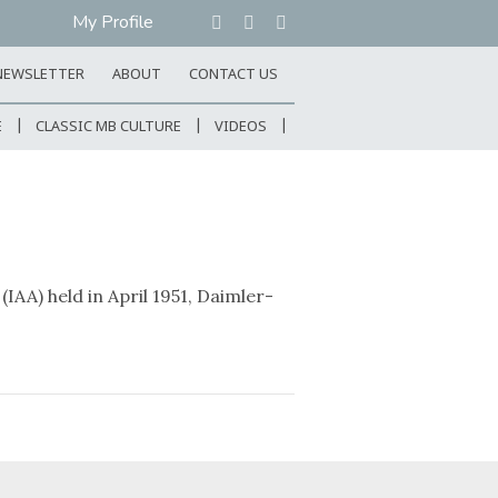
My Profile
NEWSLETTER
ABOUT
CONTACT US
E
CLASSIC MB CULTURE
VIDEOS
IAA) held in April 1951, Daimler-