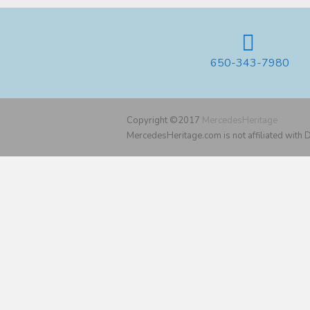
650-343-7980
Copyright ©2017
MercedesHeritage
MercedesHeritage.com is not affiliated with