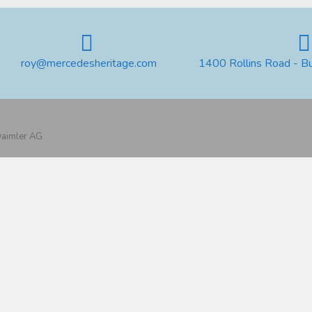
roy@mercedesheritage.com
1400 Rollins Road - B
 Daimler AG