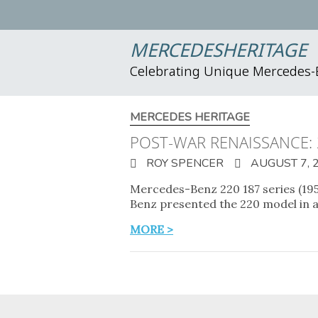
MERCEDESHERITAGE
Celebrating Unique Mercedes
MERCEDES HERITAGE
POST-WAR RENAISSANCE:
ROY SPENCER
AUGUST 7, 
Mercedes-Benz 220 187 series (1951
Benz presented the 220 model in a
MORE >