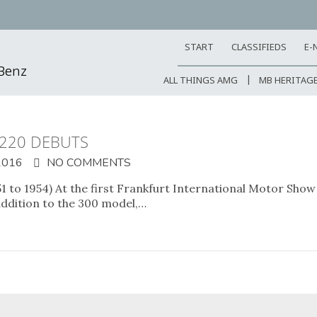
START
CLASSIFIEDS
E-
-Benz
ALL THINGS AMG
MB HERITAG
 220 DEBUTS
2016
NO COMMENTS
 to 1954) At the first Frankfurt International Motor Show (
ddition to the 300 model,…