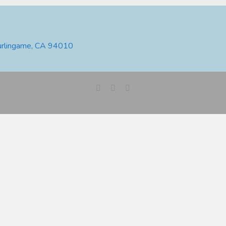
urlingame, CA 94010