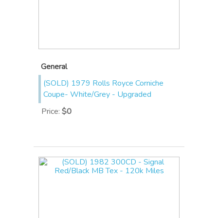
General
(SOLD) 1979 Rolls Royce Corniche
Coupe- White/Grey - Upgraded
Price
:
$0