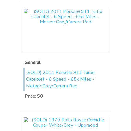
General
(SOLD) 2011 Porsche 911 Turbo
Cabriolet - 6 Speed - 65k Miles -
Meteor Gray/Carrera Red
Price
:
$0