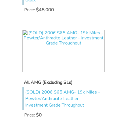
Black
Price
:
$45,000
All AMG (Excluding SLs)
(SOLD) 2006 S65 AMG- 19k Miles -
Pewter/Anthracite Leather -
Investment Grade Throughout
Price
:
$0