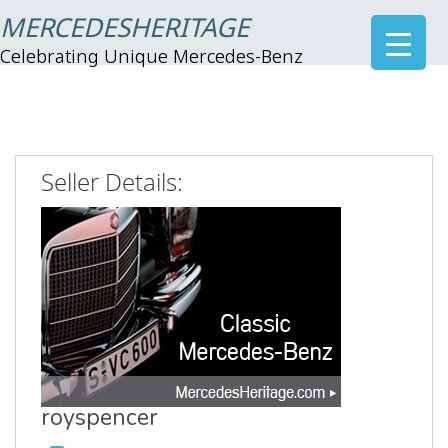
MERCEDESHERITAGE
Celebrating Unique Mercedes-Benz
Seller Details:
royspencer