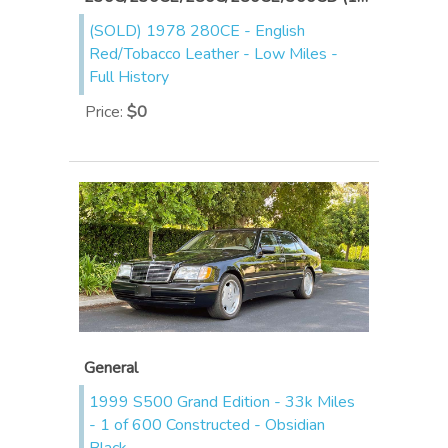
(SOLD) 1978 280CE - English
Red/Tobacco Leather - Low Miles -
Full History
Price
:
$0
General
1999 S500 Grand Edition - 33k Miles
- 1 of 600 Constructed - Obsidian