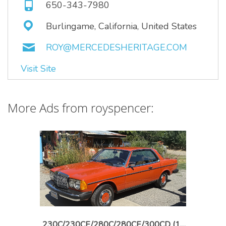
650-343-7980
Burlingame, California, United States
ROY@MERCEDESHERITAGE.COM
Visit Site
More Ads from royspencer:
230C/230CE/280C/280CE/300CD (1976-1985)