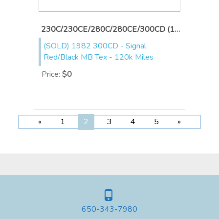
230C/230CE/280C/280CE/300CD (1976-1985)
(SOLD) 1982 300CD - Signal
Red/Black MB Tex - 120k Miles
Price
:
$0
«
1
2
3
4
5
»
650-343-7980