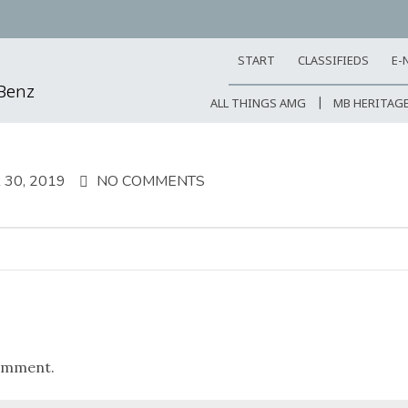
START
CLASSIFIEDS
E-
-Benz
ALL THINGS AMG
MB HERITAG
30, 2019
NO COMMENTS
omment.