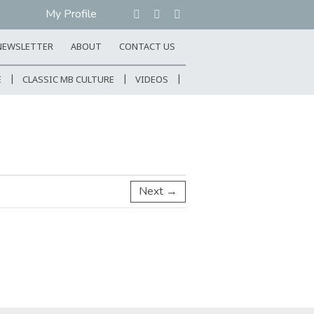
My Profile
NEWSLETTER
ABOUT
CONTACT US
E
CLASSIC MB CULTURE
VIDEOS
Next →