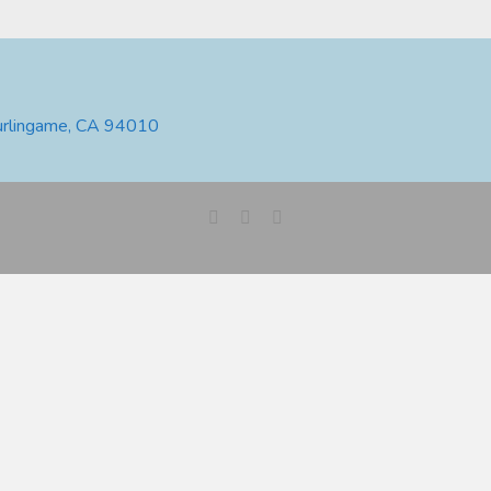
urlingame, CA 94010