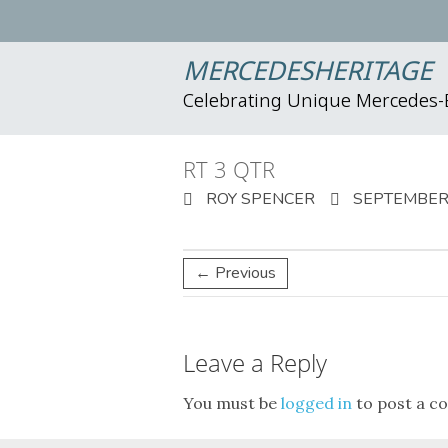
MERCEDESHERITAGE
Celebrating Unique Mercedes
RT 3 QTR
ROY SPENCER
SEPTEMBER 
← Previous
Leave a Reply
You must be
logged in
to post a c