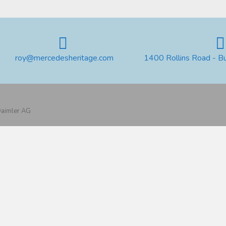
roy@mercedesheritage.com
1400 Rollins Road - B
 Daimler AG