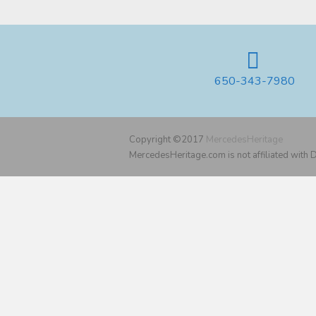
650-343-7980
Copyright ©2017
MercedesHeritage
MercedesHeritage.com is not affiliated with