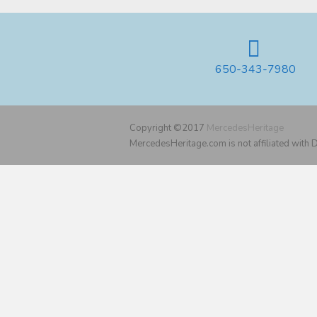
650-343-7980
Copyright ©2017
MercedesHeritage
MercedesHeritage.com is not affiliated with