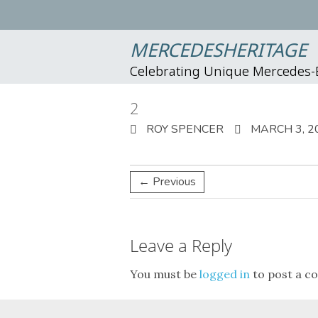
MERCEDESHERITAGE
Celebrating Unique Mercedes
2
ROY SPENCER
MARCH 3, 2
← Previous
Leave a Reply
You must be
logged in
to post a c