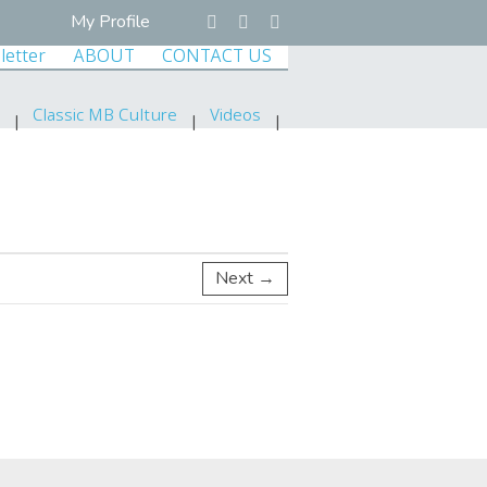
My Profile
letter
ABOUT
CONTACT US
Classic MB Culture
Videos
Next →