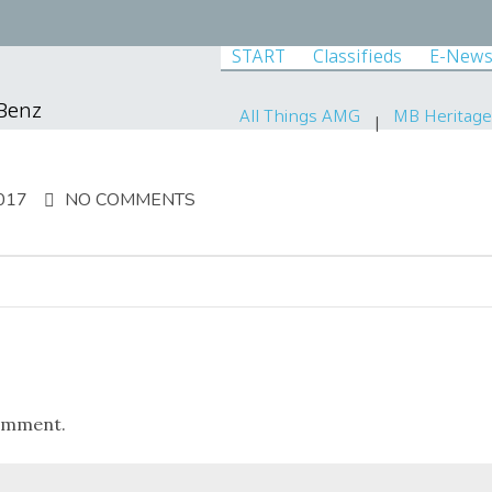
START
Classifieds
E-News
-Benz
All Things AMG
MB Heritage
017
NO COMMENTS
omment.