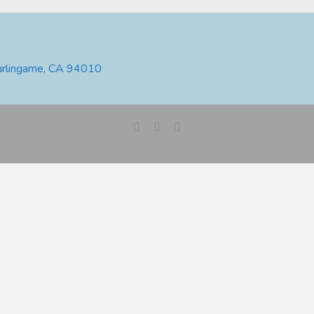
urlingame, CA 94010