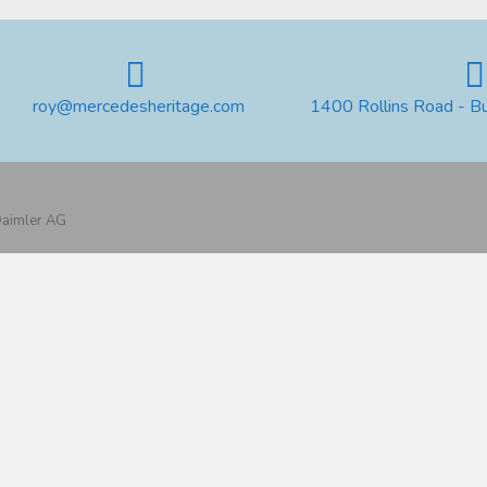
roy@mercedesheritage.com
1400 Rollins Road - B
 Daimler AG