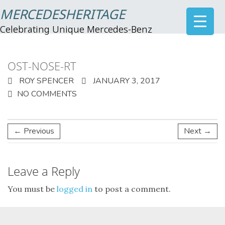
MERCEDESHERITAGE
Celebrating Unique Mercedes-Benz
OST-NOSE-RT
ROY SPENCER
JANUARY 3, 2017
NO COMMENTS
← Previous
Next →
Leave a Reply
You must be
logged in
to post a comment.