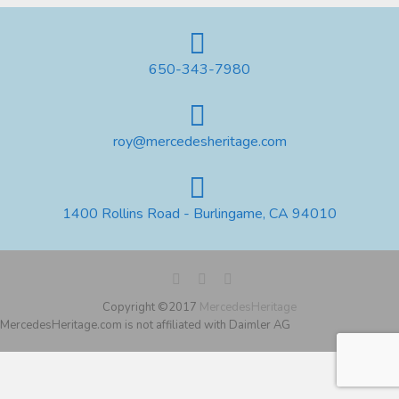
650-343-7980
roy@mercedesheritage.com
1400 Rollins Road - Burlingame, CA 94010
Copyright ©2017
MercedesHeritage
MercedesHeritage.com is not affiliated with Daimler AG