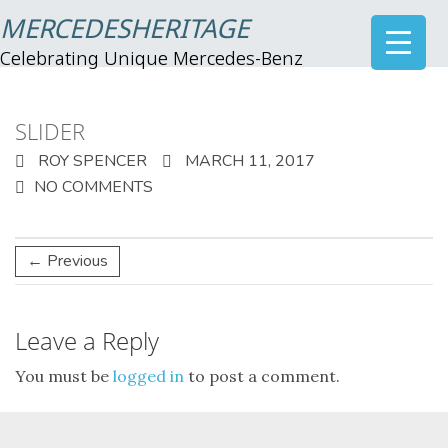
MERCEDESHERITAGE
Celebrating Unique Mercedes-Benz
SLIDER
ROY SPENCER
MARCH 11, 2017
NO COMMENTS
← Previous
Leave a Reply
You must be
logged in
to post a comment.