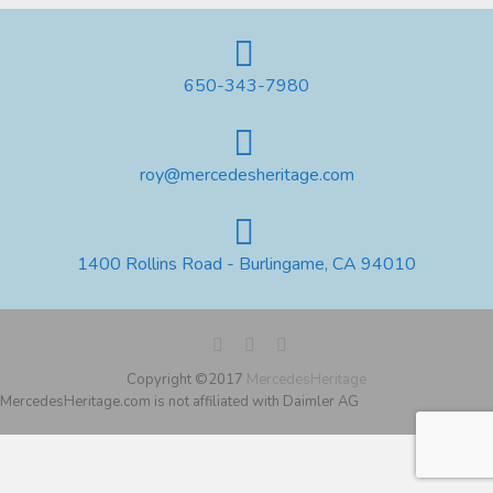
650-343-7980
roy@mercedesheritage.com
1400 Rollins Road - Burlingame, CA 94010
Copyright ©2017
MercedesHeritage
MercedesHeritage.com is not affiliated with Daimler AG