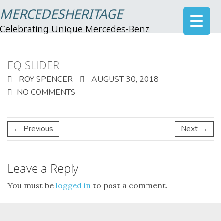
MERCEDESHERITAGE
Celebrating Unique Mercedes-Benz
EQ SLIDER
ROY SPENCER
AUGUST 30, 2018
NO COMMENTS
← Previous
Next →
Leave a Reply
You must be
logged in
to post a comment.