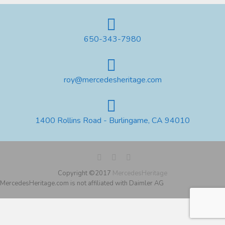
650-343-7980
roy@mercedesheritage.com
1400 Rollins Road - Burlingame, CA 94010
Copyright ©2017
MercedesHeritage
MercedesHeritage.com is not affiliated with Daimler AG