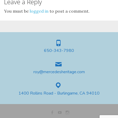
Leave a Reply
You must be
logged in
to post a comment.
650-343-7980
roy@mercedesheritage.com
1400 Rollins Road - Burlingame, CA 94010