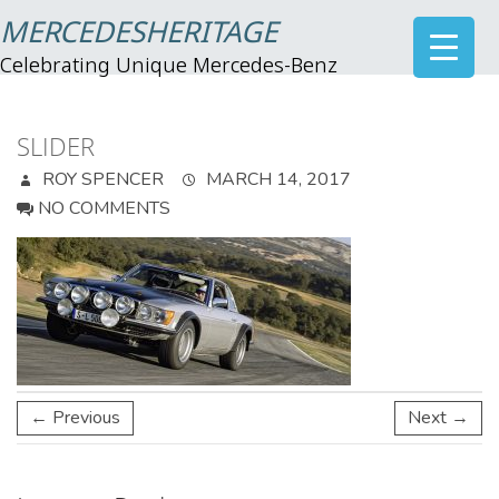
MERCEDESHERITAGE
Celebrating Unique Mercedes-Benz
SLIDER
ROY SPENCER
MARCH 14, 2017
NO COMMENTS
← Previous
Next →