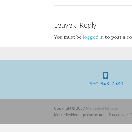
Leave a Reply
You must be
logged in
to post a c
650-343-7980
Copyright ©2017
MercedesHeritage
MercedesHeritage.com is not affiliated with