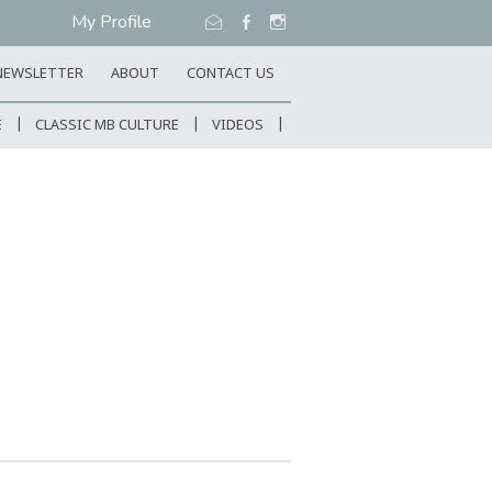
My Profile
NEWSLETTER
ABOUT
CONTACT US
E
CLASSIC MB CULTURE
VIDEOS