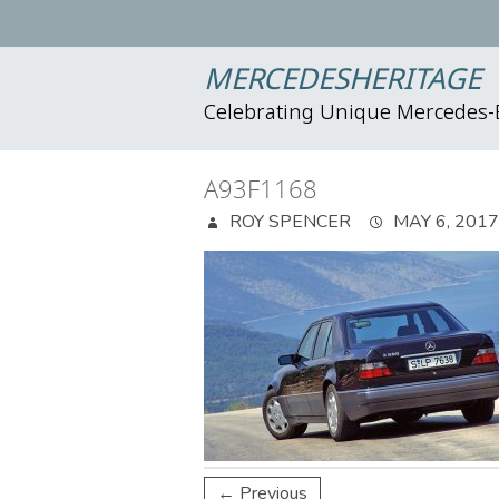
MERCEDESHERITAGE
Celebrating Unique Mercedes
A93F1168
ROY SPENCER
MAY 6, 2017
← Previous