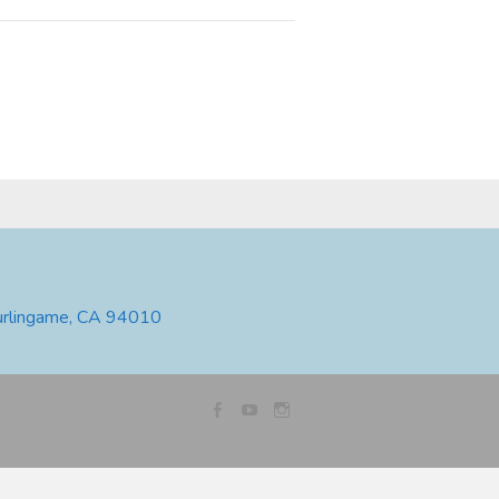
urlingame, CA 94010