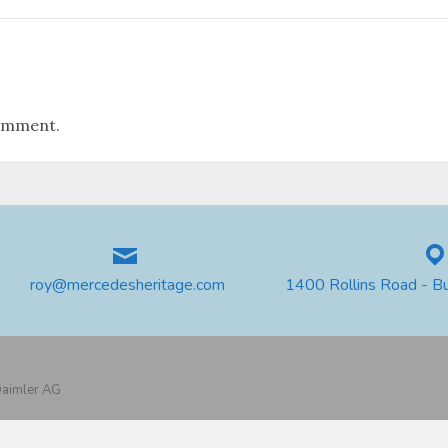
omment.
roy@mercedesheritage.com
1400 Rollins Road - B
 Daimler AG