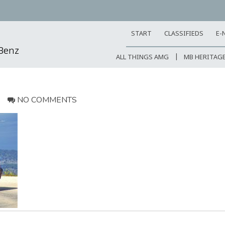
START
CLASSIFIEDS
E-
-Benz
ALL THINGS AMG
MB HERITAG
NO COMMENTS