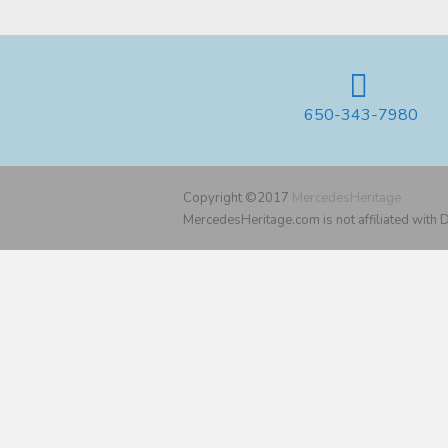
650-343-7980
Copyright ©2017
MercedesHeritage
MercedesHeritage.com is not affiliated with