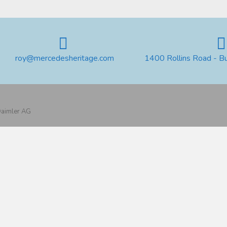
roy@mercedesheritage.com
1400 Rollins Road - B
 Daimler AG