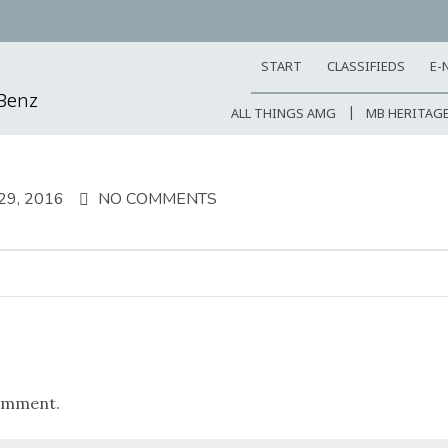
START
CLASSIFIEDS
E-
-Benz
ALL THINGS AMG
MB HERITAG
9, 2016
NO COMMENTS
omment.