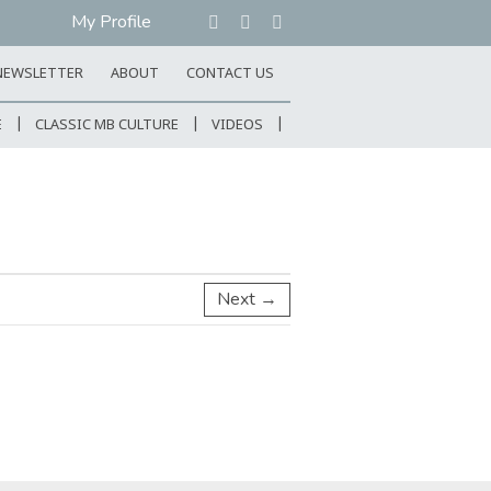
My Profile
NEWSLETTER
ABOUT
CONTACT US
E
CLASSIC MB CULTURE
VIDEOS
Next →