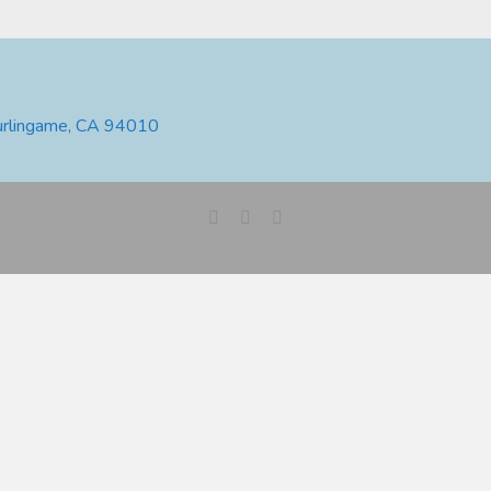
urlingame, CA 94010