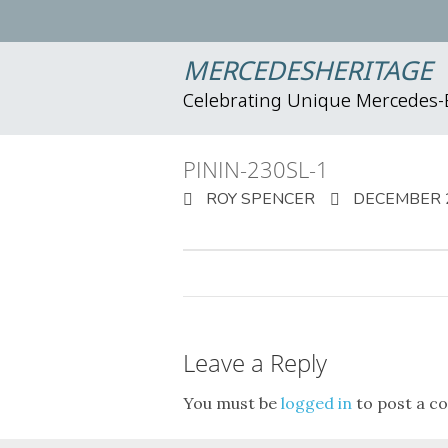
MERCEDESHERITAGE
Celebrating Unique Mercedes
PININ-230SL-1
ROY SPENCER
DECEMBER 2
Leave a Reply
You must be
logged in
to post a c