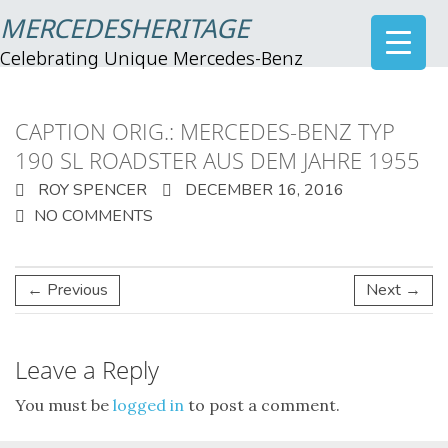
MERCEDESHERITAGE
Celebrating Unique Mercedes-Benz
CAPTION ORIG.: MERCEDES-BENZ TYP
190 SL ROADSTER AUS DEM JAHRE 1955
ROY SPENCER
DECEMBER 16, 2016
NO COMMENTS
← Previous
Next →
Leave a Reply
You must be
logged in
to post a comment.