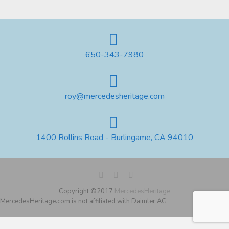
650-343-7980
roy@mercedesheritage.com
1400 Rollins Road - Burlingame, CA 94010
Copyright ©2017
MercedesHeritage
MercedesHeritage.com is not affiliated with Daimler AG