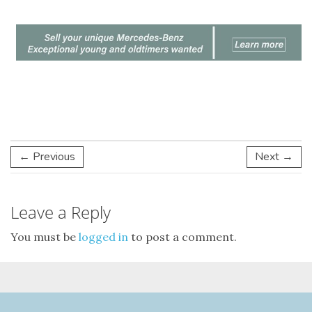
← Previous
Next →
Leave a Reply
You must be
logged in
to post a comment.