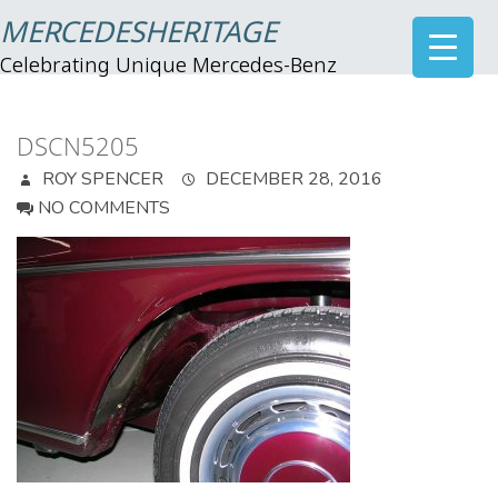
MERCEDESHERITAGE
Celebrating Unique Mercedes-Benz
DSCN5205
ROY SPENCER
DECEMBER 28, 2016
NO COMMENTS