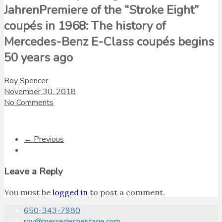
JahrenPremiere of the “Stroke Eight”
coupés in 1968: The history of
Mercedes-Benz E-Class coupés begins
50 years ago
Roy Spencer
November 30, 2018
No Comments
← Previous
Leave a Reply
You must be
logged in
to post a comment.
650-343-7980
roy@mercedesheritage.com