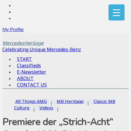
My Profile
MercedesHeritage
Celebrating Unique Mercedes-Benz
START
Classifieds
E-Newsletter
ABOUT
CONTACT US
All Things AMG
MB Heritage
Classic MB
Culture
Videos
Premiere der „Strich-Acht“