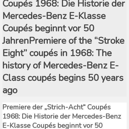
Coupés 1968: Die Historie der
Mercedes-Benz E-Klasse
Coupés beginnt vor 50
JahrenPremiere of the “Stroke
Eight” coupés in 1968: The
history of Mercedes-Benz E-
Class coupés begins 50 years
ago
Premiere der „Strich-Acht“ Coupés
1968: Die Historie der Mercedes-Benz
E-Klasse Coupés beginnt vor 50