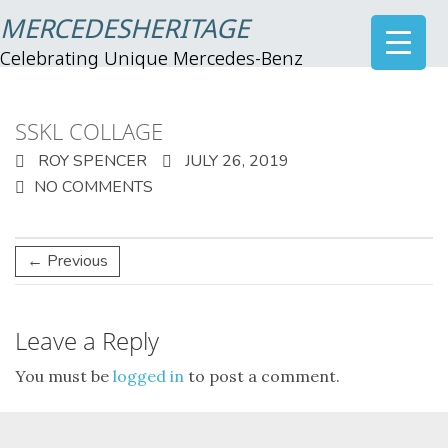
MERCEDESHERITAGE
Celebrating Unique Mercedes-Benz
SSKL COLLAGE
ROY SPENCER
JULY 26, 2019
NO COMMENTS
← Previous
Leave a Reply
You must be
logged in
to post a comment.