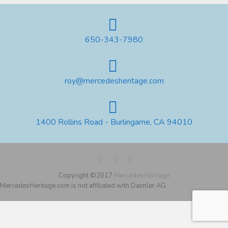
650-343-7980
roy@mercedesheritage.com
1400 Rollins Road - Burlingame, CA 94010
Copyright ©2017
MercedesHeritage
MercedesHeritage.com is not affiliated with Daimler AG