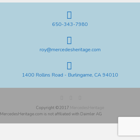
650-343-7980
roy@mercedesheritage.com
1400 Rollins Road - Burlingame, CA 94010
Copyright ©2017
MercedesHeritage
MercedesHeritage.com is not affiliated with Daimler AG