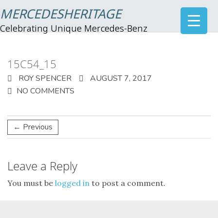
MERCEDESHERITAGE
Celebrating Unique Mercedes-Benz
15C54_15
ROY SPENCER
AUGUST 7, 2017
NO COMMENTS
← Previous
Leave a Reply
You must be
logged in
to post a comment.