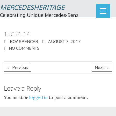
MERCEDESHERITAGE
Celebrating Unique Mercedes-Benz
15C54_14
ROY SPENCER
AUGUST 7, 2017
NO COMMENTS
← Previous
Next →
Leave a Reply
You must be
logged in
to post a comment.