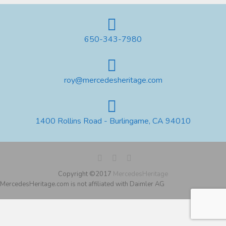
650-343-7980
roy@mercedesheritage.com
1400 Rollins Road - Burlingame, CA 94010
Copyright ©2017
MercedesHeritage
MercedesHeritage.com is not affiliated with Daimler AG