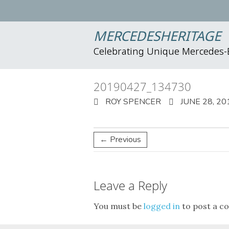
MERCEDESHERITAGE
Celebrating Unique Mercedes
20190427_134730
ROY SPENCER
JUNE 28, 20
← Previous
Leave a Reply
You must be
logged in
to post a c