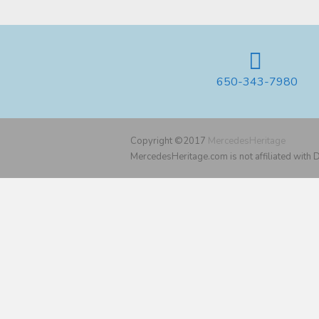
650-343-7980
Copyright ©2017
MercedesHeritage
MercedesHeritage.com is not affiliated with