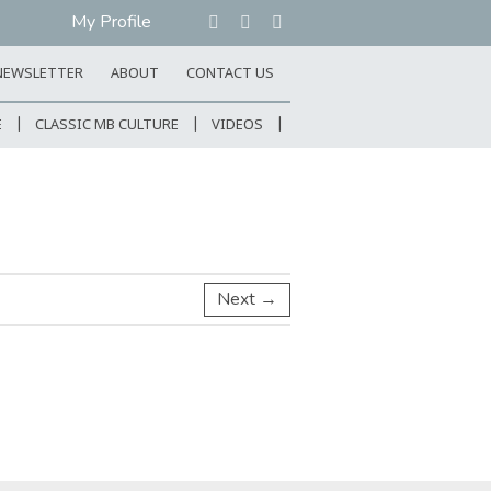
My Profile
NEWSLETTER
ABOUT
CONTACT US
E
CLASSIC MB CULTURE
VIDEOS
Next →