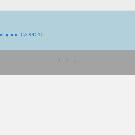
urlingame, CA 94010