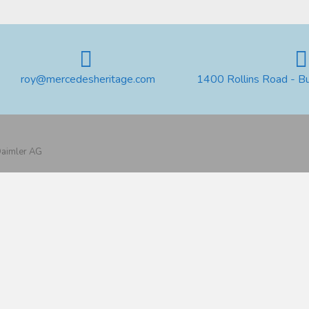
roy@mercedesheritage.com
1400 Rollins Road - B
 Daimler AG