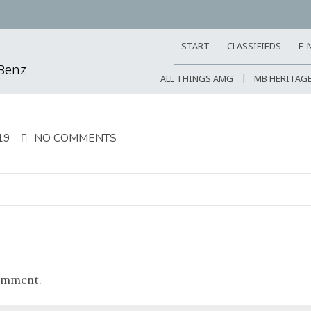
START
CLASSIFIEDS
E-
-Benz
ALL THINGS AMG
MB HERITAG
19
NO COMMENTS
omment.