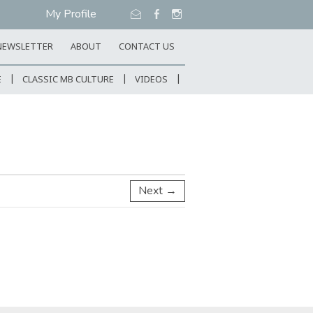
My Profile
NEWSLETTER
ABOUT
CONTACT US
E
CLASSIC MB CULTURE
VIDEOS
Next →