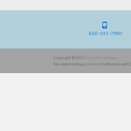
650-343-7980
Copyright ©2017
MercedesHeritage
MercedesHeritage.com is not affiliated with