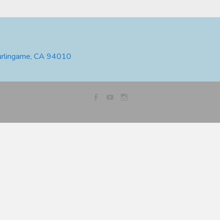
urlingame, CA 94010