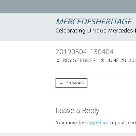
MERCEDESHERITAGE
Celebrating Unique Mercedes
20190304_130404
ROY SPENCER
JUNE 28, 20
← Previous
Leave a Reply
You must be
logged in
to post a c