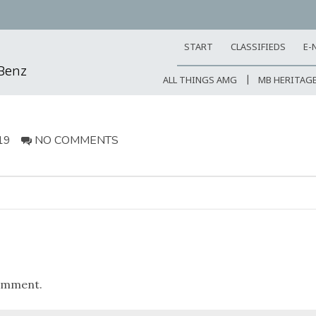
START
CLASSIFIEDS
E-
-Benz
ALL THINGS AMG
MB HERITAG
19
NO COMMENTS
omment.