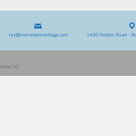
roy@mercedesheritage.com
1400 Rollins Road - B
 Daimler AG