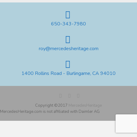
650-343-7980
roy@mercedesheritage.com
1400 Rollins Road - Burlingame, CA 94010
Copyright ©2017
MercedesHeritage
MercedesHeritage.com is not affiliated with Daimler AG