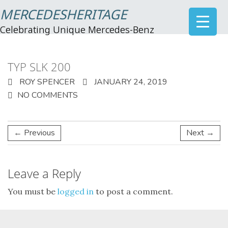
MERCEDESHERITAGE
Celebrating Unique Mercedes-Benz
TYP SLK 200
ROY SPENCER
JANUARY 24, 2019
NO COMMENTS
← Previous
Next →
Leave a Reply
You must be
logged in
to post a comment.