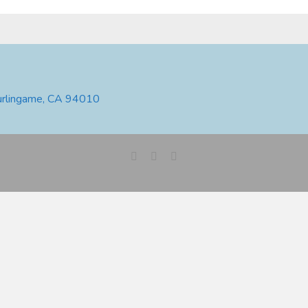
urlingame, CA 94010