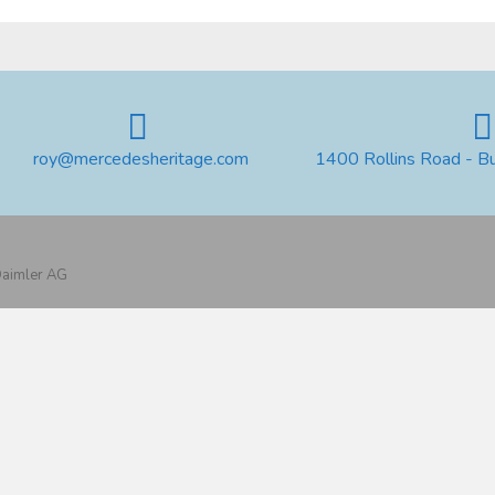
roy@mercedesheritage.com
1400 Rollins Road - B
 Daimler AG