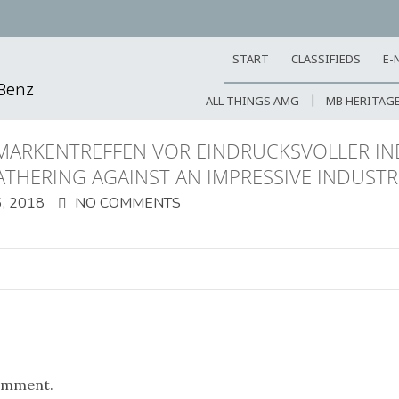
START
CLASSIFIEDS
E-
-Benz
ALL THINGS AMG
MB HERITAG
MARKENTREFFEN VOR EINDRUCKSVOLLER I
ATHERING AGAINST AN IMPRESSIVE INDUST
, 2018
NO COMMENTS
omment.