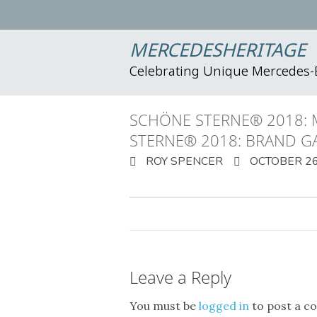
MERCEDESHERITAGE
Celebrating Unique Mercedes
SCHÖNE STERNE® 2018: 
STERNE® 2018: BRAND G
ROY SPENCER
OCTOBER 26
Leave a Reply
You must be
logged in
to post a c