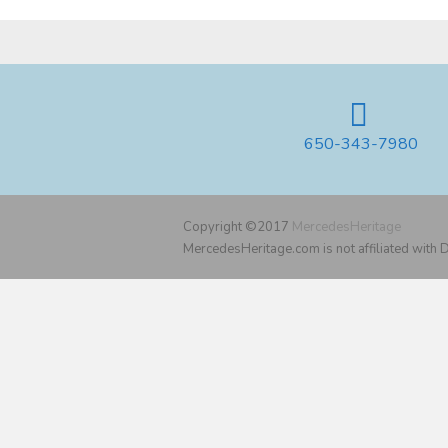
650-343-7980
Copyright ©2017
MercedesHeritage
MercedesHeritage.com is not affiliated with