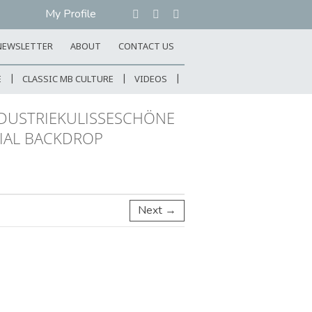
My Profile
NEWSLETTER
ABOUT
CONTACT US
E
CLASSIC MB CULTURE
VIDEOS
NDUSTRIEKULISSESCHÖNE
RIAL BACKDROP
Next →