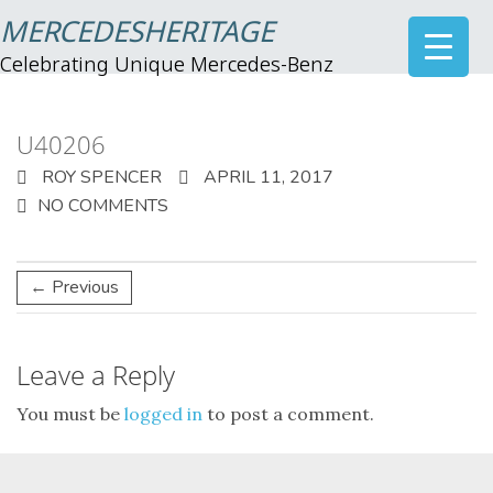
MERCEDESHERITAGE
Celebrating Unique Mercedes-Benz
U40206
ROY SPENCER
APRIL 11, 2017
NO COMMENTS
← Previous
Leave a Reply
You must be
logged in
to post a comment.