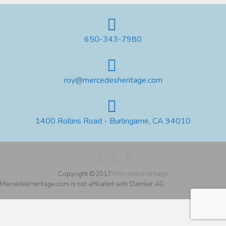
650-343-7980
roy@mercedesheritage.com
1400 Rollins Road - Burlingame, CA 94010
Copyright ©2017
MercedesHeritage
MercedesHeritage.com is not affiliated with Daimler AG