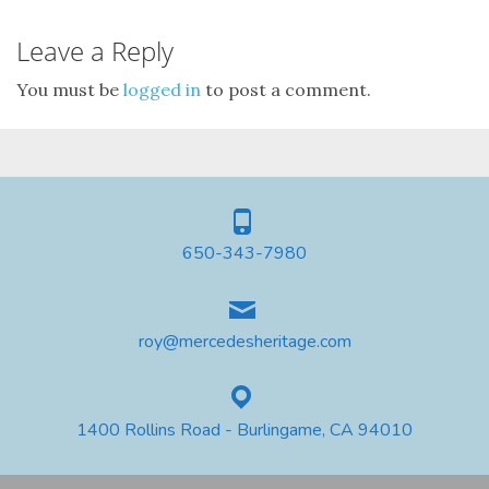
Leave a Reply
You must be
logged in
to post a comment.
650-343-7980
roy@mercedesheritage.com
1400 Rollins Road - Burlingame, CA 94010