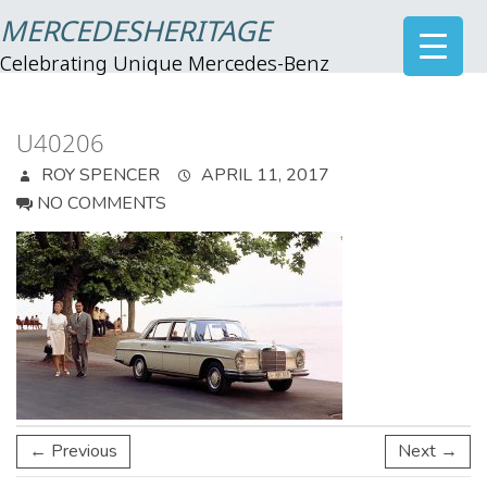
MERCEDESHERITAGE
Celebrating Unique Mercedes-Benz
U40206
ROY SPENCER
APRIL 11, 2017
NO COMMENTS
← Previous
Next →