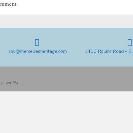
omment.
roy@mercedesheritage.com
1400 Rollins Road - B
 Daimler AG