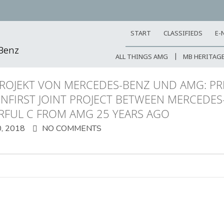
START
CLASSIFIEDS
E-
-Benz
ALL THINGS AMG
MB HERITAG
ROJEKT VON MERCEDES-BENZ UND AMG: PR
ENFIRST JOINT PROJECT BETWEEN MERCEDES
RFUL C FROM AMG 25 YEARS AGO
, 2018
NO COMMENTS