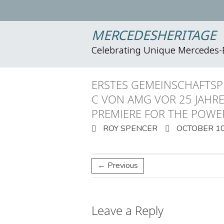
MERCEDESHERITAGE
Celebrating Unique Mercedes
ERSTES GEMEINSCHAFTSP
C VON AMG VOR 25 JAHR
PREMIERE FOR THE POWE
ROY SPENCER
OCTOBER 10
← Previous
Leave a Reply