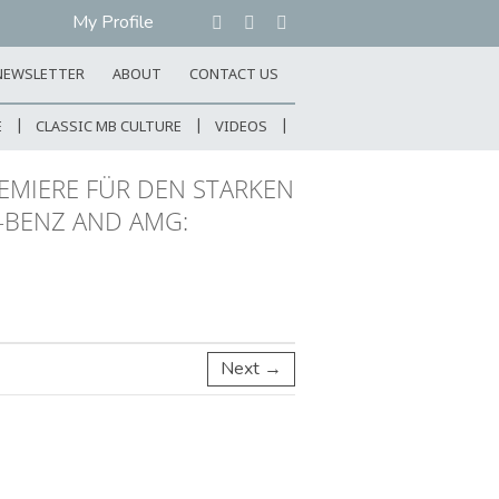
My Profile
NEWSLETTER
ABOUT
CONTACT US
E
CLASSIC MB CULTURE
VIDEOS
EMIERE FÜR DEN STARKEN
-BENZ AND AMG:
Next →