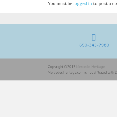
You must be
logged in
to post a c
650-343-7980
Copyright ©2017
MercedesHeritage
MercedesHeritage.com is not affiliated with