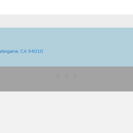
urlingame, CA 94010