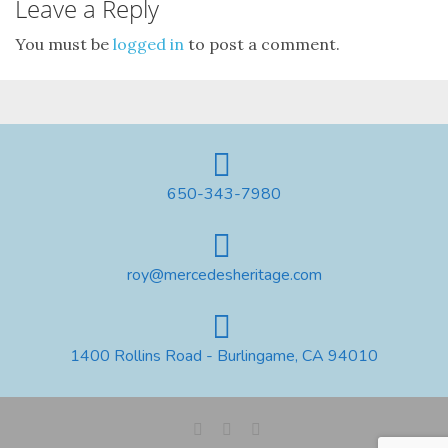
Leave a Reply
You must be
logged in
to post a comment.
650-343-7980
roy@mercedesheritage.com
1400 Rollins Road - Burlingame, CA 94010