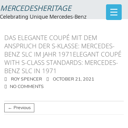
MERCEDESHERITAGE
Celebrating Unique Mercedes-Benz
DAS ELEGANTE COUPÉ MIT DEM
ANSPRUCH DER S-KLASSE: MERCEDES-
BENZ SLC IM JAHR 1971ELEGANT COUPÉ
WITH S-CLASS STANDARDS: MERCEDES-
BENZ SLC IN 1971
ROY SPENCER
OCTOBER 21, 2021
NO COMMENTS
← Previous