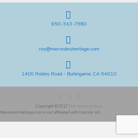
650-343-7980
roy@mercedesheritage.com
1400 Rollins Road - Burlingame, CA 94010
Copyright ©2017
MercedesHeritage
MercedesHeritage.com is not affiliated with Daimler AG