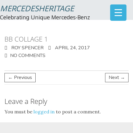
MERCEDESHERITAGE
Celebrating Unique Mercedes-Benz
BB COLLAGE 1
ROY SPENCER
APRIL 24, 2017
NO COMMENTS
← Previous
Next →
Leave a Reply
You must be
logged in
to post a comment.