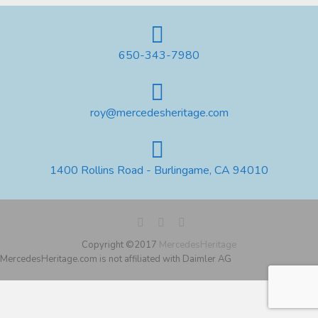
650-343-7980
roy@mercedesheritage.com
1400 Rollins Road - Burlingame, CA 94010
Copyright ©2017
MercedesHeritage
MercedesHeritage.com is not affiliated with Daimler AG