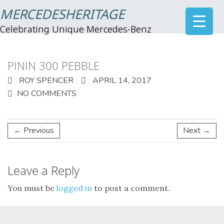
MERCEDESHERITAGE
Celebrating Unique Mercedes-Benz
PININ 300 PEBBLE
ROY SPENCER
APRIL 14, 2017
NO COMMENTS
← Previous
Next →
Leave a Reply
You must be
logged in
to post a comment.