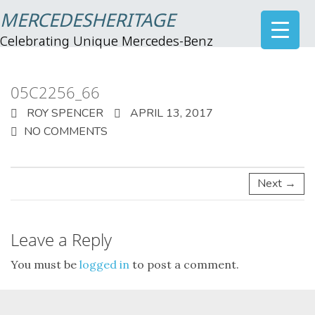
MERCEDESHERITAGE
Celebrating Unique Mercedes-Benz
05C2256_66
ROY SPENCER
APRIL 13, 2017
NO COMMENTS
Next →
Leave a Reply
You must be
logged in
to post a comment.