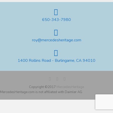
650-343-7980
roy@mercedesheritage.com
1400 Rollins Road - Burlingame, CA 94010
Copyright ©2017
MercedesHeritage
MercedesHeritage.com is not affiliated with Daimler AG