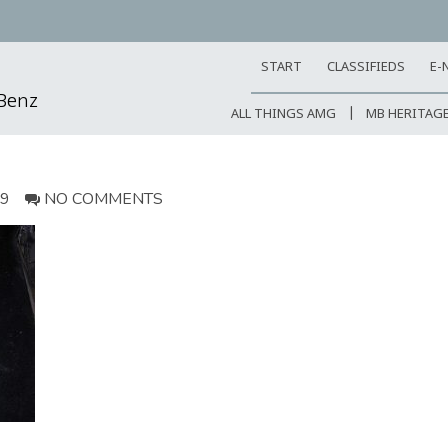
START
CLASSIFIEDS
E-
-Benz
ALL THINGS AMG
MB HERITAG
19
NO COMMENTS