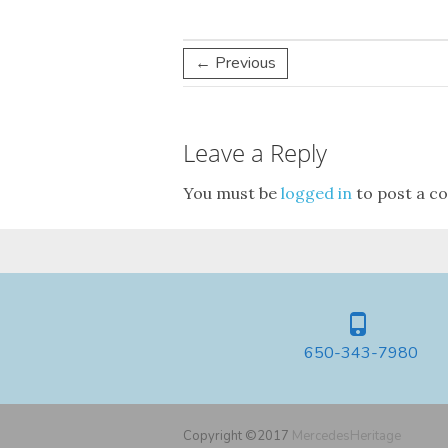
← Previous
Leave a Reply
You must be
logged in
to post a c
650-343-7980
Copyright ©2017
MercedesHeritage