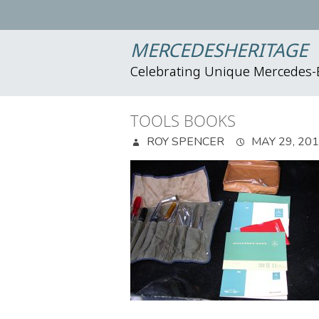
MERCEDESHERITAGE
Celebrating Unique Mercedes
TOOLS BOOKS
ROY SPENCER
MAY 29, 20