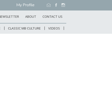
My Profile
NEWSLETTER
ABOUT
CONTACT US
E
CLASSIC MB CULTURE
VIDEOS