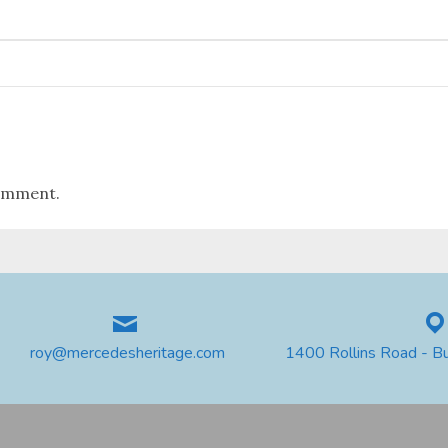
omment.
roy@mercedesheritage.com
1400 Rollins Road - B