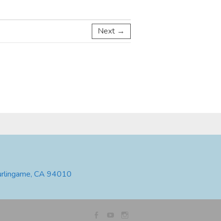
Next →
urlingame, CA 94010