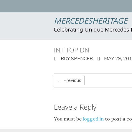
MERCEDESHERITAGE
Celebrating Unique Mercedes
INT TOP DN
ROY SPENCER
MAY 29, 20
← Previous
Leave a Reply
You must be
logged in
to post a c