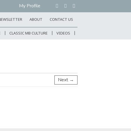
My Profile
NEWSLETTER
ABOUT
CONTACT US
E
CLASSIC MB CULTURE
VIDEOS
Next →