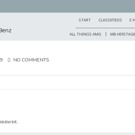
START
CLASSIFIEDS
E-
-Benz
ALL THINGS AMG
MB HERITAG
19
NO COMMENTS
omment.