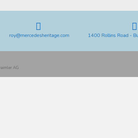
roy@mercedesheritage.com
1400 Rollins Road - B
 Daimler AG