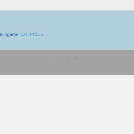
urlingame, CA 94010