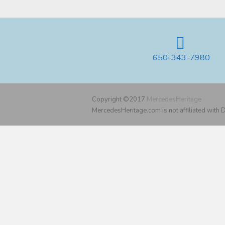
650-343-7980
Copyright ©2017
MercedesHeritage
MercedesHeritage.com is not affiliated with