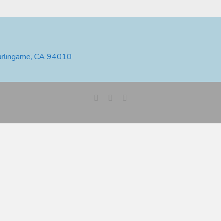
urlingame, CA 94010