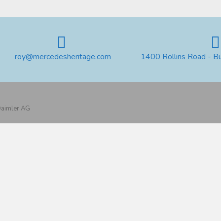
roy@mercedesheritage.com
1400 Rollins Road - B
 Daimler AG