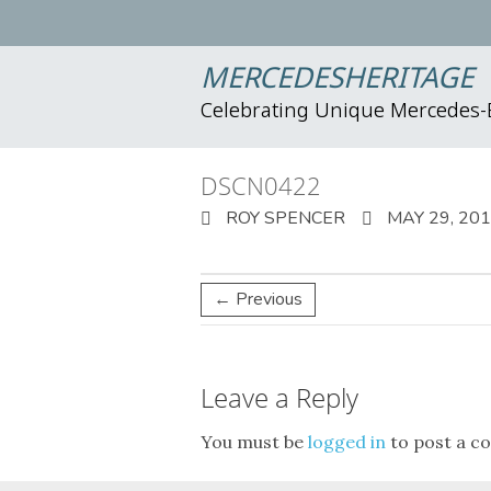
MERCEDESHERITAGE
Celebrating Unique Mercedes
DSCN0422
ROY SPENCER
MAY 29, 20
← Previous
Leave a Reply
You must be
logged in
to post a c