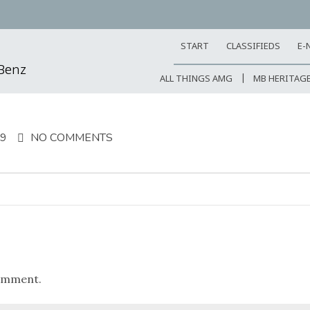
START
CLASSIFIEDS
E-
-Benz
ALL THINGS AMG
MB HERITAG
19
NO COMMENTS
omment.