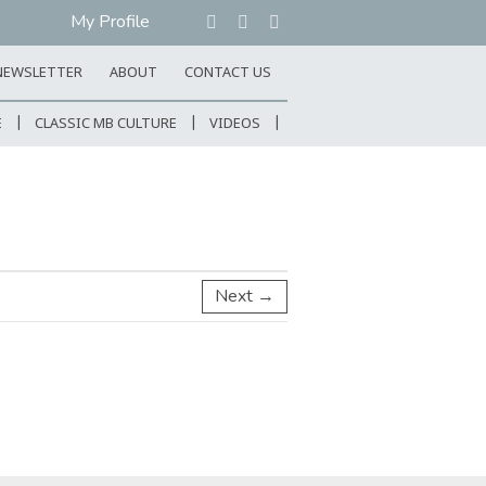
My Profile
NEWSLETTER
ABOUT
CONTACT US
E
CLASSIC MB CULTURE
VIDEOS
Next →