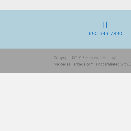
650-343-7980
Copyright ©2017
MercedesHeritage
MercedesHeritage.com is not affiliated with