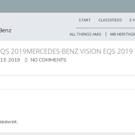
START
CLASSIFIEDS
E-
-Benz
ALL THINGS AMG
MB HERITAG
EQS 2019MERCEDES-BENZ VISION EQS 2019
3, 2019
NO COMMENTS
omment.