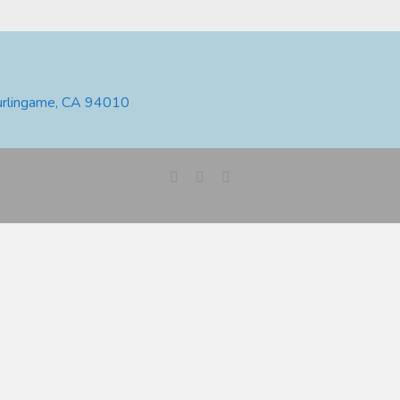
urlingame, CA 94010