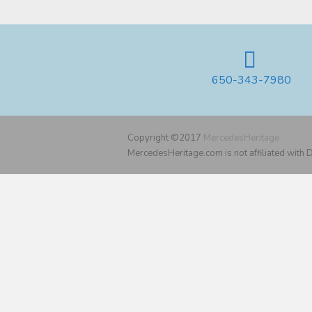
650-343-7980
Copyright ©2017
MercedesHeritage
MercedesHeritage.com is not affiliated with