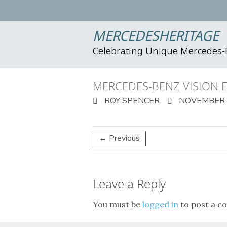
MERCEDESHERITAGE
Celebrating Unique Mercedes
MERCEDES-BENZ VISION 
ROY SPENCER
NOVEMBER 1
← Previous
Leave a Reply
You must be
logged in
to post a c