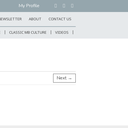
My Profile
NEWSLETTER
ABOUT
CONTACT US
E
CLASSIC MB CULTURE
VIDEOS
Next →