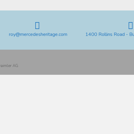
roy@mercedesheritage.com
1400 Rollins Road - B
 Daimler AG