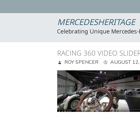
MERCEDESHERITAGE
Celebrating Unique Mercedes
RACING 360 VIDEO SLIDE
ROY SPENCER
AUGUST 12,