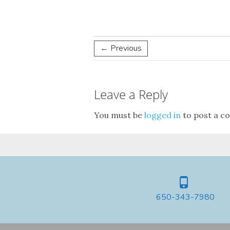
← Previous
Leave a Reply
You must be
logged in
to post a c
650-343-7980