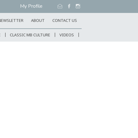
My Profile
NEWSLETTER
ABOUT
CONTACT US
E
CLASSIC MB CULTURE
VIDEOS