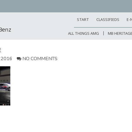
START
CLASSIFIEDS
E-
-Benz
ALL THINGS AMG
MB HERITAG
R
 2016
NO COMMENTS