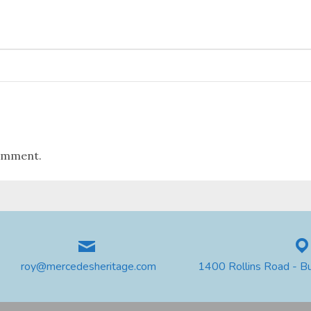
omment.
roy@mercedesheritage.com
1400 Rollins Road - B