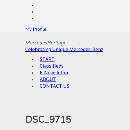
My Profile
MercedesHeritage
Celebrating Unique Mercedes-Benz
START
Classifieds
E-Newsletter
ABOUT
CONTACT US
DSC_9715