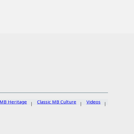
MB Heritage
Classic MB Culture
Videos