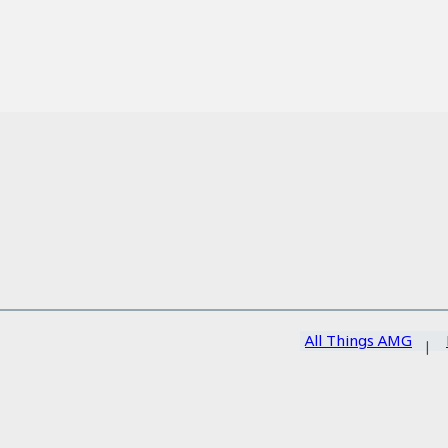
All Things AMG