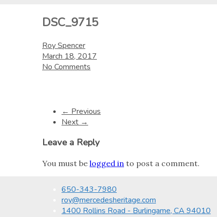
DSC_9715
Roy Spencer
March 18, 2017
No Comments
← Previous
Next →
Leave a Reply
You must be
logged in
to post a comment.
650-343-7980
roy@mercedesheritage.com
1400 Rollins Road - Burlingame, CA 94010