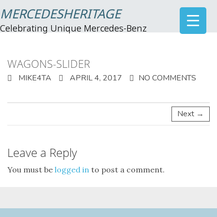
MERCEDESHERITAGE
Celebrating Unique Mercedes-Benz
WAGONS-SLIDER
MIKE4TA
APRIL 4, 2017
NO COMMENTS
Next →
Leave a Reply
You must be
logged in
to post a comment.