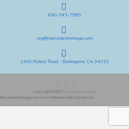
650-343-7980
roy@mercedesheritage.com
1400 Rollins Road - Burlingame, CA 94010
Copyright ©2017
MercedesHeritage
MercedesHeritage.com is not affiliated with Daimler AG