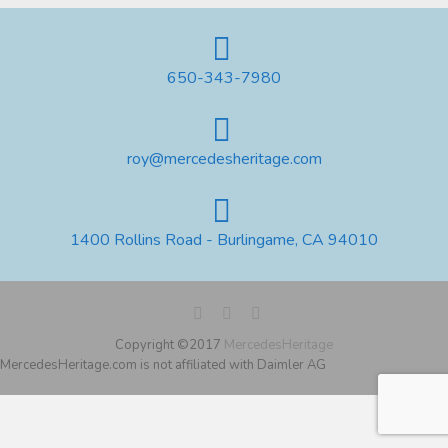
650-343-7980
roy@mercedesheritage.com
1400 Rollins Road - Burlingame, CA 94010
Copyright ©2017
MercedesHeritage
MercedesHeritage.com is not affiliated with Daimler AG