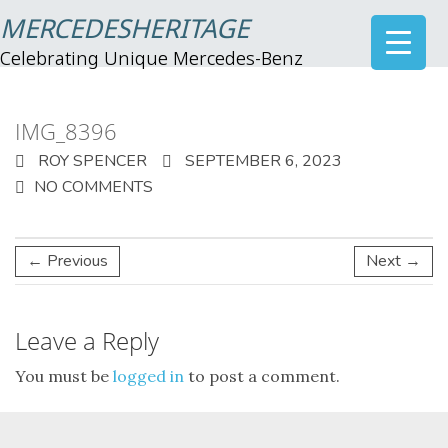
MERCEDESHERITAGE
Celebrating Unique Mercedes-Benz
IMG_8396
ROY SPENCER
SEPTEMBER 6, 2023
NO COMMENTS
← Previous
Next →
Leave a Reply
You must be
logged in
to post a comment.