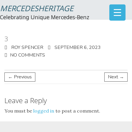
MERCEDESHERITAGE
Celebrating Unique Mercedes-Benz
3
ROY SPENCER
SEPTEMBER 6, 2023
NO COMMENTS
← Previous
Next →
Leave a Reply
You must be
logged in
to post a comment.