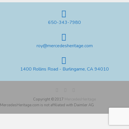
650-343-7980
roy@mercedesheritage.com
1400 Rollins Road - Burlingame, CA 94010
Copyright ©2017
MercedesHeritage
MercedesHeritage.com is not affiliated with Daimler AG