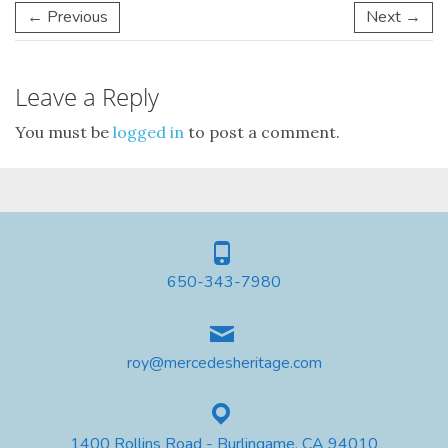
← Previous
Next →
Leave a Reply
You must be
logged in
to post a comment.
650-343-7980
roy@mercedesheritage.com
1400 Rollins Road - Burlingame, CA 94010