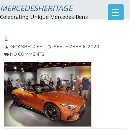
MERCEDESHERITAGE
Celebrating Unique Mercedes-Benz
2
ROY SPENCER
SEPTEMBER 6, 2023
NO COMMENTS