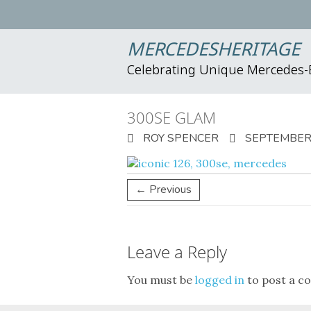
MERCEDESHERITAGE
Celebrating Unique Mercedes
300SE GLAM
ROY SPENCER
SEPTEMBER 
← Previous
Leave a Reply
You must be
logged in
to post a c