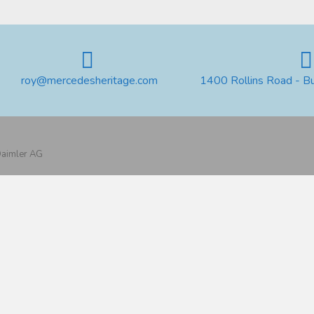
roy@mercedesheritage.com
1400 Rollins Road - B
 Daimler AG