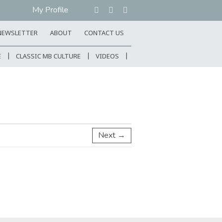
My Profile
NEWSLETTER
ABOUT
CONTACT US
E
CLASSIC MB CULTURE
VIDEOS
Next →