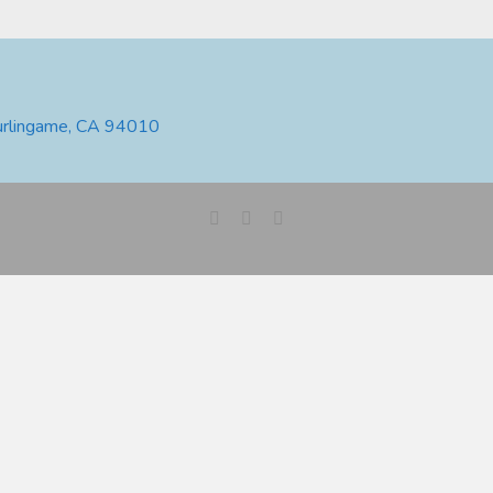
urlingame, CA 94010