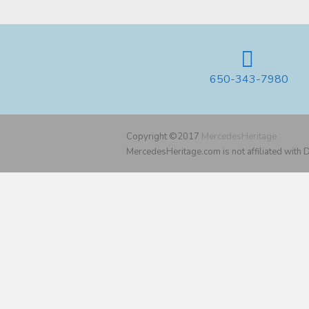
650-343-7980
Copyright ©2017
MercedesHeritage
MercedesHeritage.com is not affiliated with