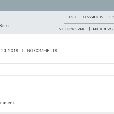
START
CLASSIFIEDS
E-
-Benz
ALL THINGS AMG
MB HERITAG
23, 2019
NO COMMENTS
omment.