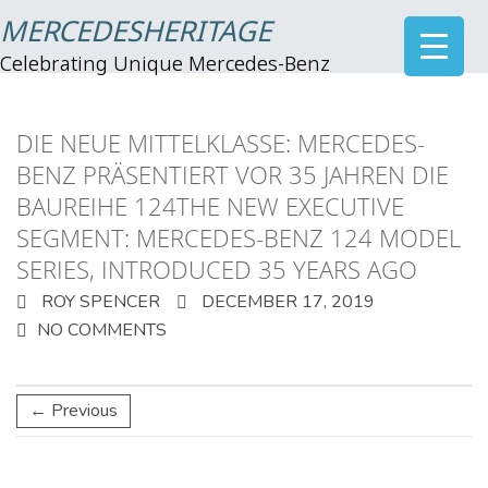
MERCEDESHERITAGE
Celebrating Unique Mercedes-Benz
DIE NEUE MITTELKLASSE: MERCEDES-
BENZ PRÄSENTIERT VOR 35 JAHREN DIE
BAUREIHE 124THE NEW EXECUTIVE
SEGMENT: MERCEDES-BENZ 124 MODEL
SERIES, INTRODUCED 35 YEARS AGO
ROY SPENCER
DECEMBER 17, 2019
NO COMMENTS
← Previous