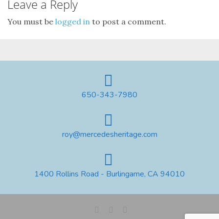
Leave a Reply
You must be
logged in
to post a comment.
650-343-7980
roy@mercedesheritage.com
1400 Rollins Road - Burlingame, CA 94010