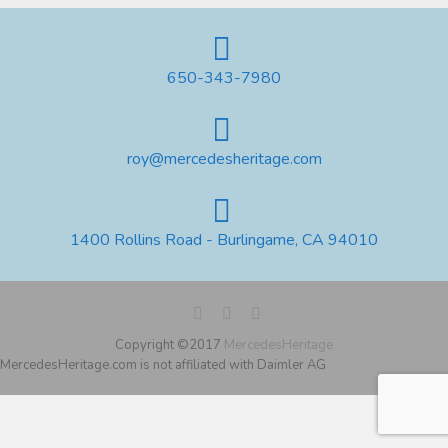
650-343-7980
roy@mercedesheritage.com
1400 Rollins Road - Burlingame, CA 94010
Copyright ©2017
MercedesHeritage
MercedesHeritage.com is not affiliated with Daimler AG