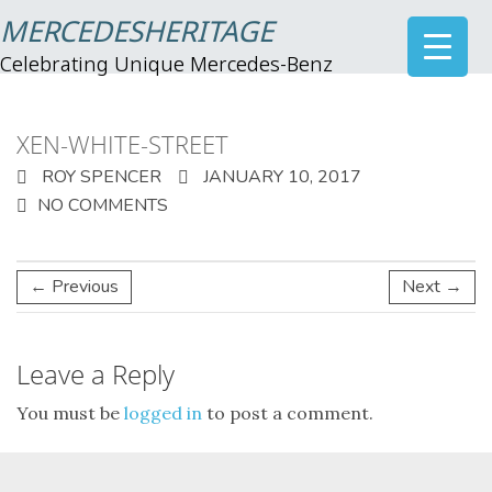
MERCEDESHERITAGE
Celebrating Unique Mercedes-Benz
XEN-WHITE-STREET
ROY SPENCER
JANUARY 10, 2017
NO COMMENTS
← Previous
Next →
Leave a Reply
You must be
logged in
to post a comment.