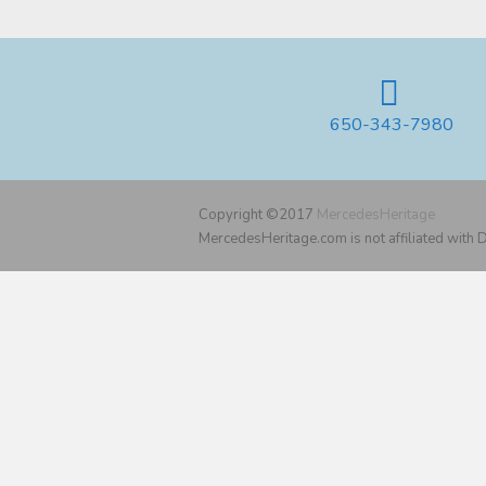
650-343-7980
Copyright ©2017
MercedesHeritage
MercedesHeritage.com is not affiliated with