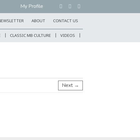
My Profile
NEWSLETTER
ABOUT
CONTACT US
E
CLASSIC MB CULTURE
VIDEOS
Next →