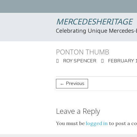
MERCEDESHERITAGE
Celebrating Unique Mercedes
PONTON THUMB
ROY SPENCER
FEBRUARY 1
← Previous
Leave a Reply
You must be
logged in
to post a c