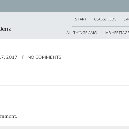
START
CLASSIFIEDS
E-
-Benz
ALL THINGS AMG
MB HERITAG
7, 2017
NO COMMENTS
omment.