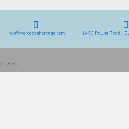
roy@mercedesheritage.com
1400 Rollins Road - B
 Daimler AG