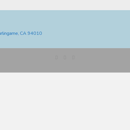
urlingame, CA 94010