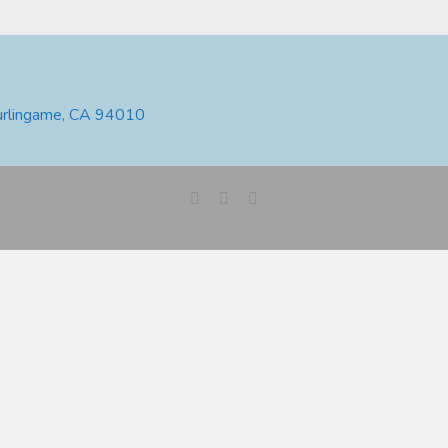
urlingame, CA 94010