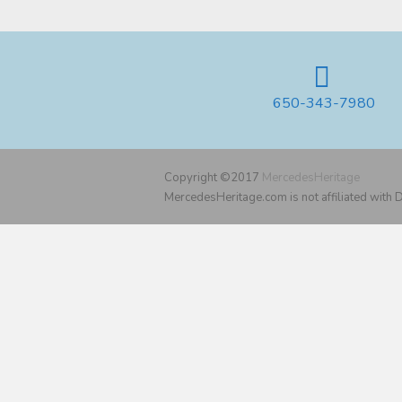
650-343-7980
Copyright ©2017
MercedesHeritage
MercedesHeritage.com is not affiliated with