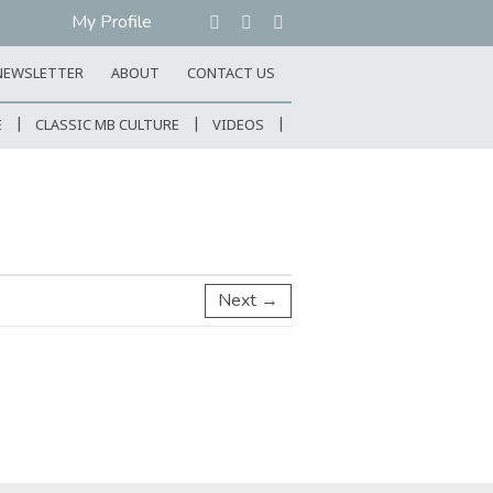
My Profile
NEWSLETTER
ABOUT
CONTACT US
E
CLASSIC MB CULTURE
VIDEOS
Next →