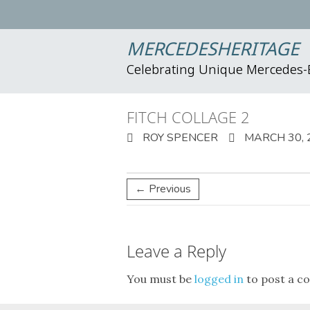
MERCEDESHERITAGE
Celebrating Unique Mercedes
FITCH COLLAGE 2
ROY SPENCER
MARCH 30, 
← Previous
Leave a Reply
You must be
logged in
to post a c