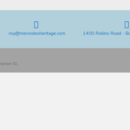
roy@mercedesheritage.com
1400 Rollins Road - B
 Daimler AG