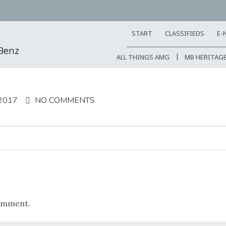
START
CLASSIFIEDS
E-
-Benz
ALL THINGS AMG
MB HERITAG
2017
NO COMMENTS
omment.