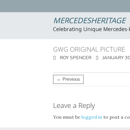
MERCEDESHERITAGE
Celebrating Unique Mercedes
GWG ORIGINAL PICTURE
ROY SPENCER
JANUARY 30
← Previous
Leave a Reply
You must be
logged in
to post a c