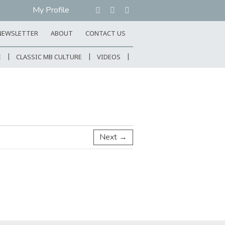
My Profile
NEWSLETTER
ABOUT
CONTACT US
E
CLASSIC MB CULTURE
VIDEOS
Next →