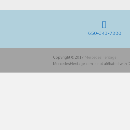
650-343-7980
Copyright ©2017
MercedesHeritage
MercedesHeritage.com is not affiliated with