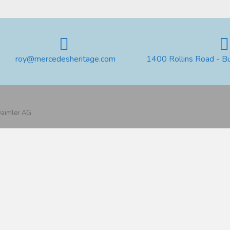
roy@mercedesheritage.com
1400 Rollins Road - B
 Daimler AG