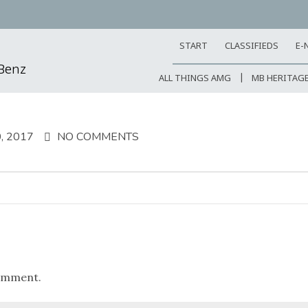
START
CLASSIFIEDS
E-
-Benz
ALL THINGS AMG
MB HERITAG
, 2017
NO COMMENTS
omment.