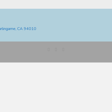
urlingame, CA 94010