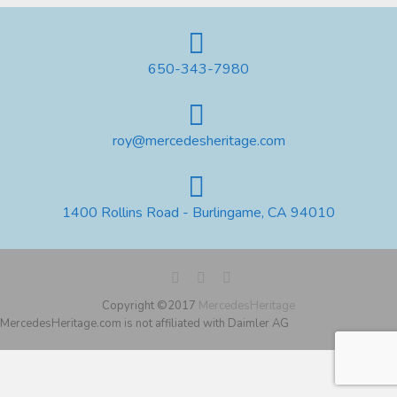
650-343-7980
roy@mercedesheritage.com
1400 Rollins Road - Burlingame, CA 94010
Copyright ©2017
MercedesHeritage
MercedesHeritage.com is not affiliated with Daimler AG