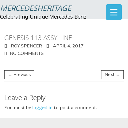
MERCEDESHERITAGE
Celebrating Unique Mercedes-Benz
GENESIS 113 ASSY LINE
ROY SPENCER
APRIL 4, 2017
NO COMMENTS
← Previous
Next →
Leave a Reply
You must be
logged in
to post a comment.