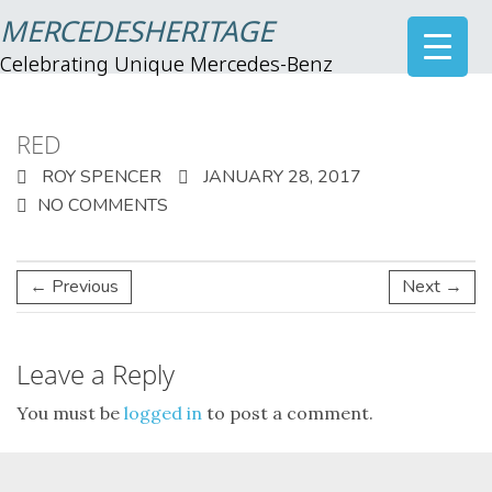
MERCEDESHERITAGE
Celebrating Unique Mercedes-Benz
RED
ROY SPENCER
JANUARY 28, 2017
NO COMMENTS
← Previous
Next →
Leave a Reply
You must be
logged in
to post a comment.