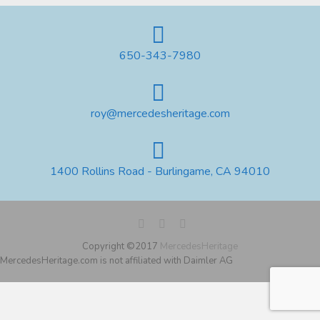
650-343-7980
roy@mercedesheritage.com
1400 Rollins Road - Burlingame, CA 94010
Copyright ©2017
MercedesHeritage
MercedesHeritage.com is not affiliated with Daimler AG