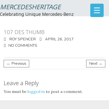
MERCEDESHERITAGE
Celebrating Unique Mercedes-Benz
107 DES THUMB
ROY SPENCER
APRIL 26, 2017
NO COMMENTS
← Previous
Next →
Leave a Reply
You must be
logged in
to post a comment.