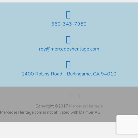
650-343-7980
roy@mercedesheritage.com
1400 Rollins Road - Burlingame, CA 94010
Copyright ©2017
MercedesHeritage
MercedesHeritage.com is not affiliated with Daimler AG